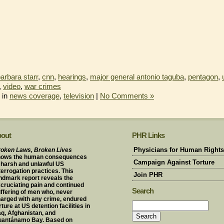
arbara starr
,
cnn
,
hearings
,
major general antonio taguba
,
pentagon
,
,
video
,
war crimes
 in
news coverage
,
television
|
No Comments »
out
PHR Links
oken Laws, Broken Lives
Physicians for Human Rights
hows the human consequences
Campaign Against Torture
 harsh and unlawful US
terrogation practices. This
Join PHR
ndmark report reveals the
cruciating pain and continued
Search
ffering of men who, never
arged with any crime, endured
rture at US detention facilities in
aq, Afghanistan, and
uantánamo Bay. Based on