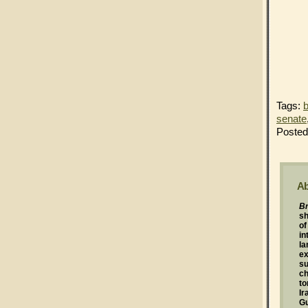
Tags:
b
senate
Posted
Ab
Br
s
of
in
la
ex
su
ch
to
Ir
G