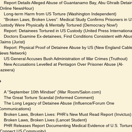
Report Details Alleged Abuse of Guantanamo Bay, Abu Ghraib Detai
(Online NewsHour)
Long-term Harm from US Torture (Washington Independent)
“Broken Laws, Broken Lives”: Medical Study Confirms Prisoners in 
Custody Were Physically & Mentally Tortured (Democracy Now!)
Report: Detainees Tortured in US Custody (United Press Internationa
Doctors Examine Ex-detainees, Find Conditions Consistent with Abu
Claims (Jurist)
Report: Physical Proof of Detainee Abuse by US (New England Cabl
News Network)
US General Accuses Bush Administration of War Crimes (Truthout)
New Accusations Levelled at Pentagon Over Prisoner Abuse (Al-
Jazeera)
s
A “September 10th Mindset” (War Room/Salon.com)
The Great Torture Scandal (Informed Comment)
The Long Legacy of Detainee Abuse (Influence/Forum One
Communications)
Broken Laws, Broken Lives: PHR’s New Must Read Report (Invictus)
Broken Laws, Broken Lives (Lancet Student)
PHR Releases Report Documenting Medical Evidence of U.S. Tortur
(Connect US Community)