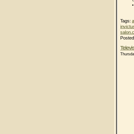
Tags:
a
invictu
salon.
Posted
Telev
Thursda