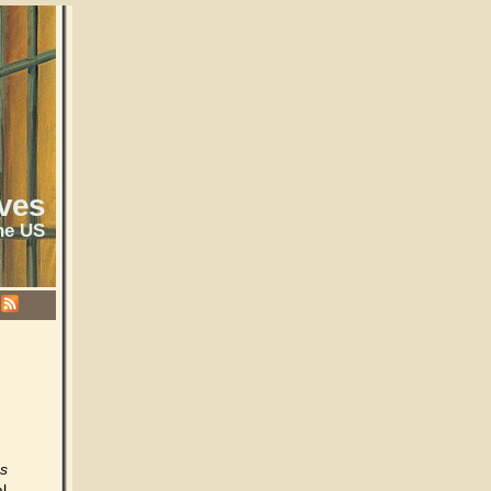
ves
he US
es
l