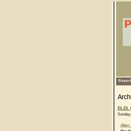
Repor
Archi
BLBL 
Sunday,
Allen 
the d