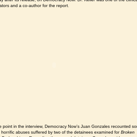
ators and a co-author for the report.
e point in the interview, Democracy Now’s Juan Gonzales recounted s
e horrific abuses suffered by two of the detainees examined for
Broken