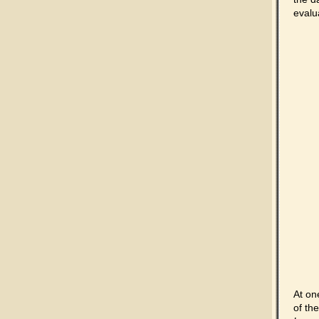
evalu
At on
of th