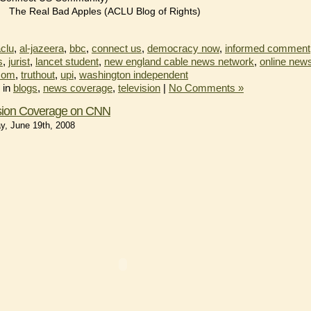
The Real Bad Apples (ACLU Blog of Rights)
clu
,
al-jazeera
,
bbc
,
connect us
,
democracy now
,
informed comment
s
,
jurist
,
lancet student
,
new england cable news network
,
online new
com
,
truthout
,
upi
,
washington independent
 in
blogs
,
news coverage
,
television
|
No Comments »
ision Coverage on CNN
y, June 19th, 2008