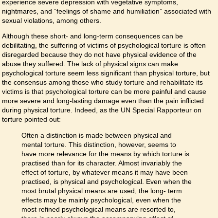
experience severe depression with vegetative symptoms,
nightmares, and “feelings of shame and humiliation” associated with
sexual violations, among others.
Although these short- and long-term consequences can be
debilitating, the suffering of victims of psychological torture is often
disregarded because they do not have physical evidence of the
abuse they suffered. The lack of physical signs can make
psychological torture seem less significant than physical torture, but
the consensus among those who study torture and rehabilitate its
victims is that psychological torture can be more painful and cause
more severe and long-lasting damage even than the pain inflicted
during physical torture. Indeed, as the UN Special Rapporteur on
torture pointed out:
Often a distinction is made between physical and
mental torture. This distinction, however, seems to
have more relevance for the means by which torture is
practised than for its character. Almost invariably the
effect of torture, by whatever means it may have been
practised, is physical and psychological. Even when the
most brutal physical means are used, the long- term
effects may be mainly psychological, even when the
most refined psychological means are resorted to,