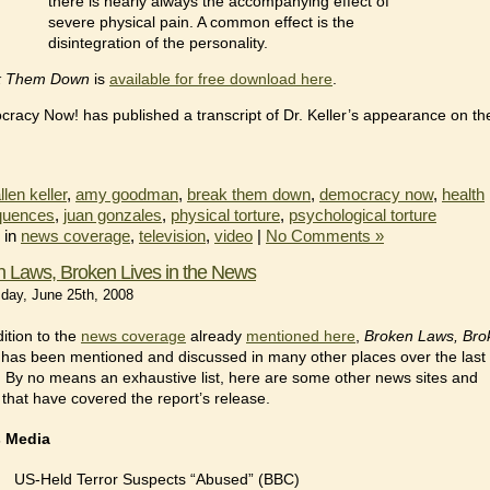
there is nearly always the accompanying effect of
severe physical pain. A common effect is the
disintegration of the personality.
k Them Down
is
available for free download here
.
racy Now! has published a transcript of Dr. Keller’s appearance on th
.
llen keller
,
amy goodman
,
break them down
,
democracy now
,
health
quences
,
juan gonzales
,
physical torture
,
psychological torture
 in
news coverage
,
television
,
video
|
No Comments »
 Laws, Broken Lives in the News
ay, June 25th, 2008
dition to the
news coverage
already
mentioned here
,
Broken Laws, Bro
has been mentioned and discussed in many other places over the last
 By no means an exhaustive list, here are some other news sites and
 that have covered the report’s release.
 Media
US-Held Terror Suspects “Abused” (BBC)