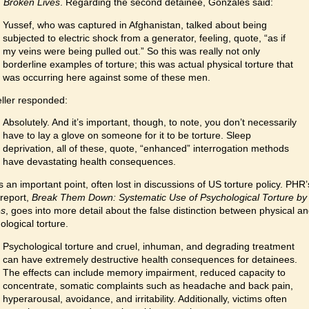
 Broken Lives
. Regarding the second detainee, Gonzales said:
Yussef, who was captured in Afghanistan, talked about being
subjected to electric shock from a generator, feeling, quote, “as if
my veins were being pulled out.” So this was really not only
borderline examples of torture; this was actual physical torture that
was occurring here against some of these men.
eller responded:
Absolutely. And it’s important, though, to note, you don’t necessarily
have to lay a glove on someone for it to be torture. Sleep
deprivation, all of these, quote, “enhanced” interrogation methods
have devastating health consequences.
is an important point, often lost in discussions of US torture policy. PHR’
report,
Break Them Down: Systematic Use of Psychological Torture by
es
, goes into more detail about the false distinction between physical a
ological torture.
Psychological torture and cruel, inhuman, and degrading treatment
can have extremely destructive health consequences for detainees.
The effects can include memory impairment, reduced capacity to
concentrate, somatic complaints such as headache and back pain,
hyperarousal, avoidance, and irritability. Additionally, victims often