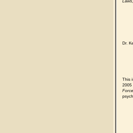
Laws,
Dr. K
This 
2005 
Forc
psych