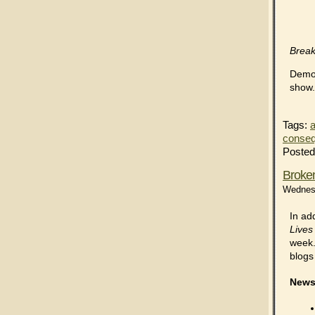
Brea
Democ
show
Tags:
a
conse
Posted
Broken
Wednesd
In ad
Lives
week.
blogs
News