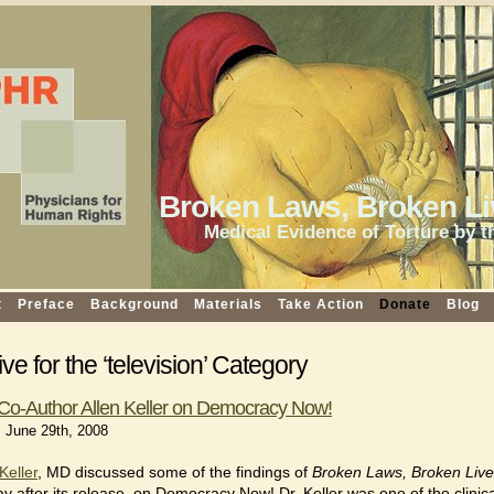
Broken Laws, Broken Li
Medical Evidence of Torture by t
t
Preface
Background
Materials
Take Action
Donate
Blog
ve for the ‘television’ Category
Co-Author Allen Keller on Democracy Now!
 June 29th, 2008
Keller
, MD discussed some of the findings of
Broken Laws, Broken Liv
ay after its release, on Democracy Now! Dr. Keller was one of the clinica