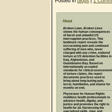
Posted in
blogs
|
1 Comm
About
Broken Laws, Broken Lives
shows the human consequences
of harsh and unlawful US
interrogation practices. This
landmark report reveals the
excruciating pain and continued
suffering of men who, never
charged with any crime, endured
torture at US detention facilities in
Iraq, Afghanistan, and
Guantánamo Bay. Based on
internationally accepted
standards for clinical assessment
of torture claims, the report
documents practices used to
bring about long-lasting pain,
terror, humiliation, and shame for
months on end.
Physicians for Human Rights
mobilizes health professionals to
advance health, dignity, and
justice and promotes the right to
health for all. Harnessing the
specialized skills, rigor, and