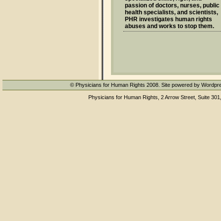
passion of doctors, nurses, public
health specialists, and scientists,
PHR investigates human rights
abuses and works to stop them.
© Physicians for Human Rights 2008. Site powered by Wordpr
Physicians for Human Rights, 2 Arrow Street, Suite 301