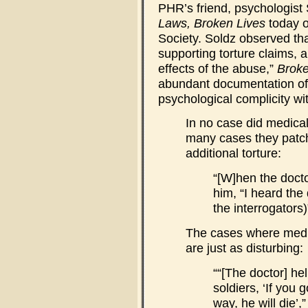
PHR’s friend, psychologist
Laws, Broken Lives
today o
Society. Soldz observed tha
supporting torture claims, 
effects of the abuse,”
Broke
abundant documentation of 
psychological complicity wit
In no case did medical
many cases they patche
additional torture:
“[W]hen the docto
him, “I heard the 
the interrogators)
The cases where medic
are just as disturbing:
““[The doctor] h
soldiers, ‘If you 
way, he will die’,”