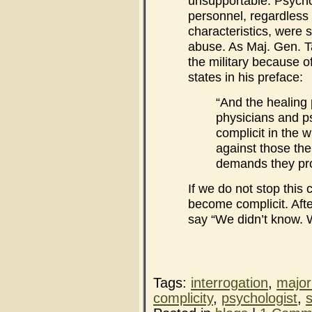
unsupportable. Psychol
personnel, regardless 
characteristics, were 
abuse. As Maj. Gen. 
the military because o
states in his preface:
“And the healing 
physicians and p
complicit in the wi
against those the
demands they pro
If we do not stop this
become complicit. Afte
say “We didn’t know. 
Tags:
interrogation
,
major
complicity
,
psychologist
,