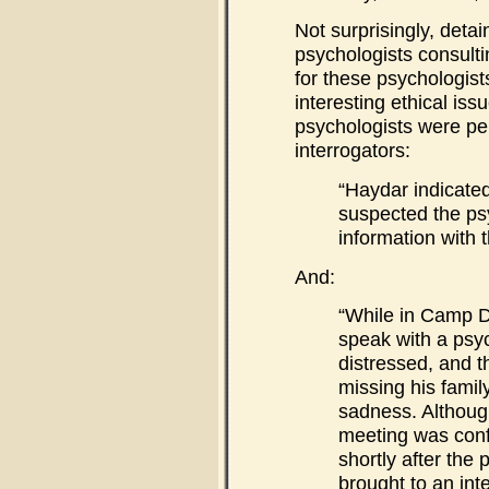
Not surprisingly, detai
psychologists consulti
for these psychologist
interesting ethical issu
psychologists were per
interrogators:
“Haydar indicated
suspected the ps
information with t
And:
“While in Camp D
speak with a psy
distressed, and 
missing his family
sadness. Althoug
meeting was confi
shortly after the 
brought to an in