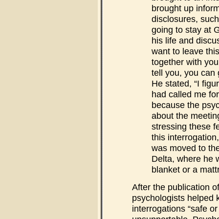
brought up inform
disclosures, such
going to stay at 
his life and discu
want to leave thi
together with yo
tell you, you can 
He stated, “I fig
had called me for
because the psyc
about the meetin
stressing these f
this interrogatio
was moved to the
Delta, where he 
blanket or a matt
After the publication of
psychologists helped 
interrogations “safe or