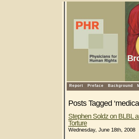
Br
Report
Preface
Background
Posts Tagged ‘medical
Stephen Soldz on BLBL an
Torture
Wednesday, June 18th, 2008