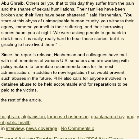
Abu Ghraib. Others tell you that to this day they suffer from the pain
and the shame of sexual humiliations. Their families have been
broken and their lives have been shattered,” said Hashemian. “You
stare at this abyss of unimaginable human cruelty, you witness their
agony, immerse yourself in their suffering, and their harrowing
stories haunt you at night. We were asking people to go back to
dark times. It is really, really hard to hear these stories, but it is
grueling to have lived them.” …
Since the report’s release, Hashemian and colleagues have met
with staff members of various U.S. senators and are working with
policy makers to formulate recommendations for the next
administration. In addition to new legislation that would prevent
such abuses in the future, PHR also calls for anyone involved in
detainee abuse to be held accountable and for reparations to be
paid to the victims.
he rest of the article.
bu ghraib
,
afghanistan
,
farnoosh hashemian
,
guantanamo bay
,
iraq
,
y
of public health
 in
interview
,
news coverage
|
No Comments »
General Antonio Taguba Discusses His 2004 Abu Ghraib