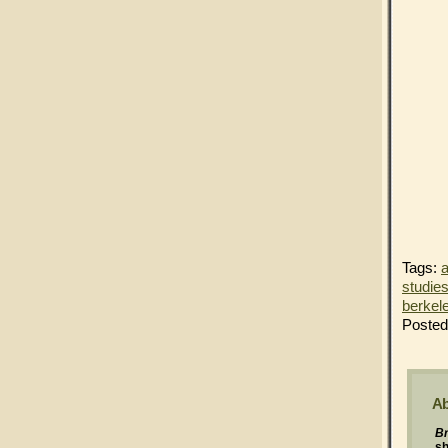
Tags:
a
studie
berkel
Posted
Ab
Br
s