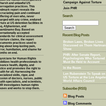
Campaign Against Torture
 harsh and unlawful US
terrogation practices. This
Join PHR
ndmark report reveals the
cruciating pain and continued
Search
ffering of men who, never
arged with any crime, endured
rture at US detention facilities in
aq, Afghanistan, and
uantánamo Bay. Based on
ternationally accepted
Recent Blog Posts
andards for clinical assessment
 torture claims, the report
Broken Laws, Broken Lives
cuments practices used to
Discussed on Thom Hartman
ing about long-lasting pain,
Show
rror, humiliation, and shame for
nths on end.
PHR: After Senate Report,
ysicians for Human Rights
Psychologists Who Tortured
bilizes health professionals to
Must Be Held to Account
vance health, dignity, and
In the Room
stice and promotes the right to
alth for all. Harnessing the
Len Rubenstein To Speak on
ecialized skills, rigor, and
US Torture at the Los Angele
ssion of doctors, nurses, public
World Affairs Council
alth specialists, and scientists,
R investigates human rights
Subscribe (RSS)
uses and works to stop them.
Blog Posts
Blog Comments