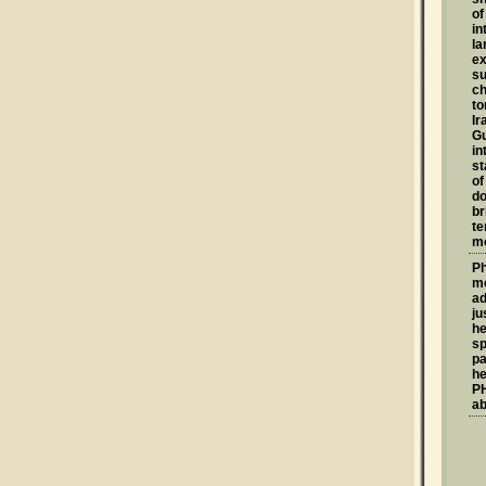
of
in
la
ex
su
ch
to
Ir
G
in
st
of
do
br
te
mo
Ph
mo
ad
ju
he
sp
pa
he
PH
ab