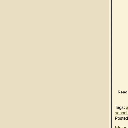
Read t
Tags:
a
school 
Posted
Major 