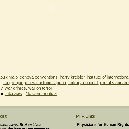
bu ghraib
,
geneva conventions
,
harry kreisler
,
institute of internationa
s
,
iraq
,
major general antonio taguba
,
military conduct
,
moral standard
ey
,
war crimes
,
war on terror
 in
interview
|
No Comments »
out
PHR Links
oken Laws, Broken Lives
Physicians for Human Rights
hows the human consequences