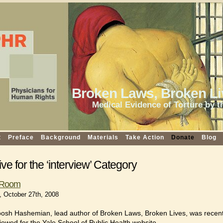
Broken Laws, Broken Li
Medical Evidence of Torture by t
t
Preface
Background
Materials
Take Action
Donate
Blog
ve for the ‘interview’ Category
e Room
 October 27th, 2008
osh Hashemian, lead author of Broken Laws, Broken Lives, was recent
viewed for the Yale School of Public Health website.