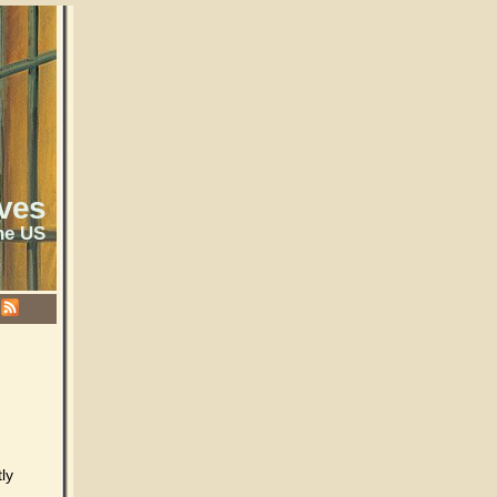
ves
he US
ly