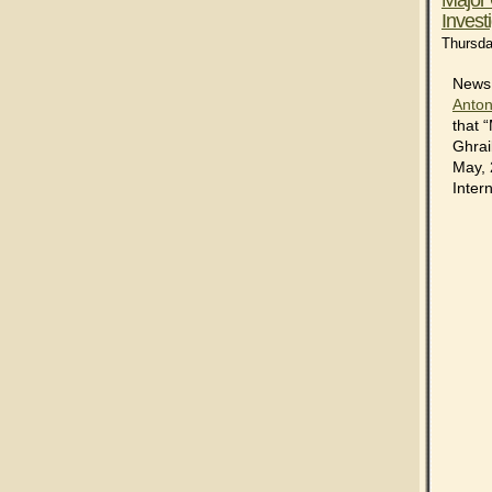
Invest
Thursda
News 
Anton
that 
Ghrai
May, 
Intern