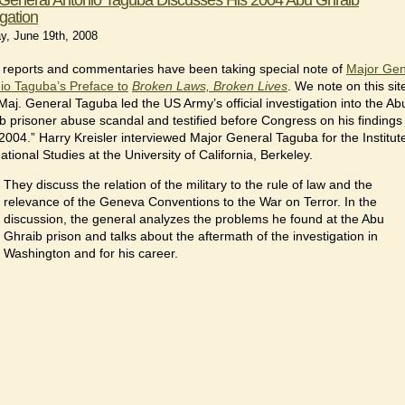
igation
y, June 19th, 2008
reports and commentaries have been taking special note of
Major Gen
io Taguba’s Preface to
Broken Laws, Broken Lives
. We note on this sit
“Maj. General Taguba led the US Army’s official investigation into the Ab
b prisoner abuse scandal and testified before Congress on his findings 
2004.” Harry Kreisler interviewed Major General Taguba for the Institut
ational Studies at the University of California, Berkeley.
They discuss the relation of the military to the rule of law and the
relevance of the Geneva Conventions to the War on Terror. In the
discussion, the general analyzes the problems he found at the Abu
Ghraib prison and talks about the aftermath of the investigation in
Washington and for his career.