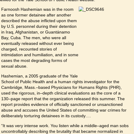
Farnoosh Hashemian was in the room
as one former detainee after another
described the abuse inflicted upon them
by U.S. personnel during their detention
in Iraq, Afghanistan, or Guantánamo
Bay, Cuba. The men, who were all
eventually released without ever being
charged, recounted stories of
intimidation and humiliation, and in some
cases the most degrading forms of
sexual abuse.
Hashemian, a 2005 graduate of the Yale
School of Public Health and a human rights investigator for the
Cambridge, Mass.–based Physicians for Humans Rights (PHR),
used the rigorous, in–depth clinical evaluations as the core of a
130–page report that the organization released this summer. The
report provides evidence of officially sanctioned or unsanctioned
abuse and accuses the United States of committing war crimes for
deliberately torturing detainees in its custody….
“It was very intense work. You listen while a middle–aged man sobs
uncontrollably describing the brutality that became normalized in