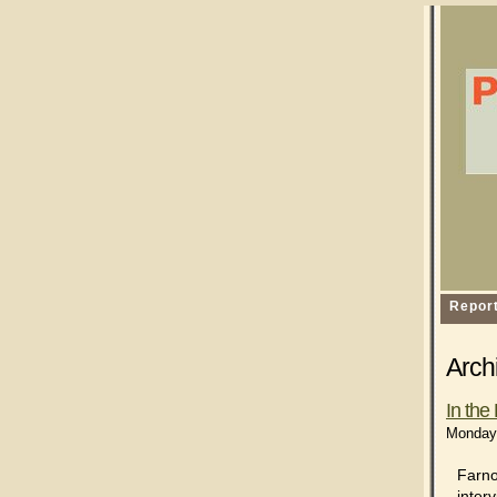
Repor
Archi
In th
Monday,
Farno
inter