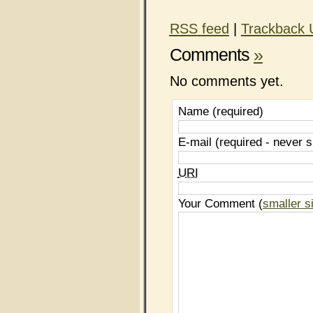
RSS
feed
|
Trackback
Comments
»
No comments yet.
Name (required)
E-mail (required - never 
URI
Your Comment (
smaller s