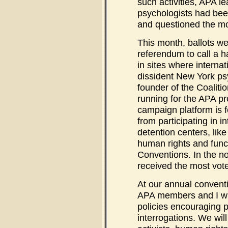
such activities, APA l
psychologists had been
and questioned the mot
This month, ballots wen
referendum to call a ha
in sites where internat
dissident New York ps
founder of the Coalitio
running for the APA pr
campaign platform is 
from participating in i
detention centers, lik
human rights and func
Conventions. In the n
received the most vote
At our annual conventi
APA members and I will
policies encouraging p
interrogations. We wil