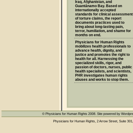
Iraq, Afghanistan, and
Guantánamo Bay. Based on
internationally accepted
standards for clinical assessment
of torture claims, the report
documents practices used to
bring about long-lasting pain,
terror, humiliation, and shame for
months on end.
Physicians for Human Rights
mobilizes health professionals to
advance health, dignity, and
justice and promotes the right to
health for all. Harnessing the
specialized skills, rigor, and
passion of doctors, nurses, public
health specialists, and scientists,
PHR investigates human rights
abuses and works to stop them.
© Physicians for Human Rights 2008. Site powered by Wordpr
Physicians for Human Rights, 2 Arrow Street, Suite 301