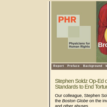
Br
Report
Preface
Background
Stephen Soldz Op-Ed on
Standards to End Tortu
Our colleague, Stephen Sol
the
Boston Globe
on the in
and other abuses.