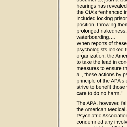
hearings has revealed
the CIA’s “enhanced i
included locking prison
position, throwing them
prolonged nakedness, 
waterboarding….
When reports of these
psychologists looked t
organization, the Ame
to take the lead in c
measures to ensure tha
all, these actions by p
principle of the APA’s
strive to benefit thos
care to do no harm.”
The APA, however, fail
the American Medical 
Psychiatric Associatio
condemned any involv