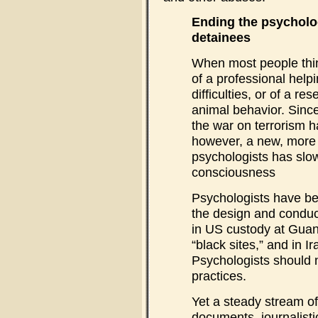
Ending the psycholo
detainees
When most people thin
of a professional helpi
difficulties, or of a r
animal behavior. Sinc
the war on terrorism h
however, a new, more
psychologists has slow
consciousness
Psychologists have bee
the design and conduc
in US custody at Guan
“black sites,” and in I
Psychologists should n
practices.
Yet a steady stream o
documents, journalisti