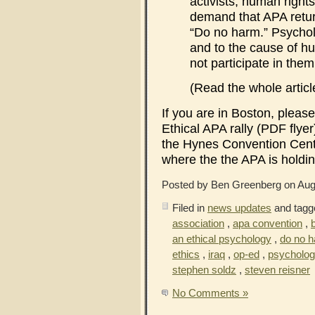
activists, human rights
demand that APA return
“Do no harm.” Psycholo
and to the cause of h
not participate in them
(Read the whole articl
If you are in Boston, pleas
Ethical APA rally (PDF flye
the Hynes Convention Cent
where the the APA is holdin
Posted by Ben Greenberg on Aug
Filed in
news updates
and tagg
association
,
apa convention
,
an ethical psychology
,
do no 
ethics
,
iraq
,
op-ed
,
psycholog
stephen soldz
,
steven reisner
No Comments »