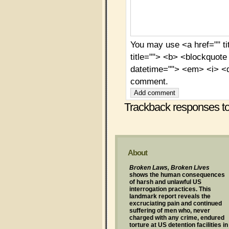
You may use <a href="" ti
title=""> <b> <blockquote
datetime=""> <em> <i> <q
comment.
Trackback responses to 
About
Broken Laws, Broken Lives
shows the human consequences
of harsh and unlawful US
interrogation practices. This
landmark report reveals the
excruciating pain and continued
suffering of men who, never
charged with any crime, endured
torture at US detention facilities in