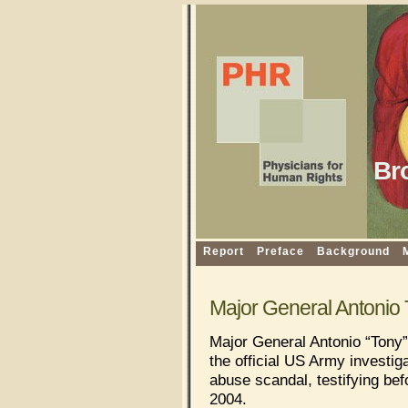
Br
Report
Preface
Background
Major General Antonio 
Major General Antonio “Tony”
the official US Army investig
abuse scandal, testifying bef
2004.