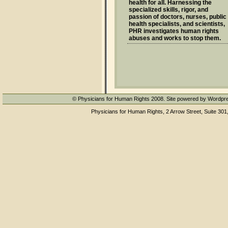
health for all. Harnessing the
specialized skills, rigor, and
passion of doctors, nurses, public
health specialists, and scientists,
PHR investigates human rights
abuses and works to stop them.
© Physicians for Human Rights 2008. Site powered by Wordpr
Physicians for Human Rights, 2 Arrow Street, Suite 301