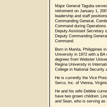
Major General Taguba served 
retirement on January 1, 20
leadership and staff position
Commanding General, Combi
Command during Operations I
Deputy Assistant Secretary o
Deputy Commanding General 
Command.
Born in Manila, Philippines i
University in 1972 with a BA
degrees from Webster Univers
Regina University in Interna
College in National Security 
He is currently the Vice Pre
Serco, Inc. of Vienna, Virgini
He and his wife Debbie curren
have two grown children: Lin
and Sean, who is serving as 