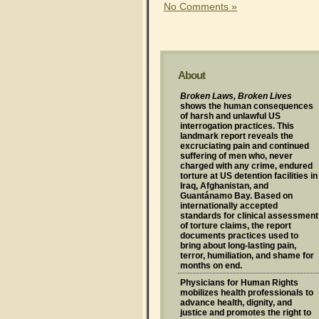
No Comments »
About
Broken Laws, Broken Lives
shows the human consequences
of harsh and unlawful US
interrogation practices. This
landmark report reveals the
excruciating pain and continued
suffering of men who, never
charged with any crime, endured
torture at US detention facilities in
Iraq, Afghanistan, and
Guantánamo Bay. Based on
internationally accepted
standards for clinical assessment
of torture claims, the report
documents practices used to
bring about long-lasting pain,
terror, humiliation, and shame for
months on end.
Physicians for Human Rights
mobilizes health professionals to
advance health, dignity, and
justice and promotes the right to