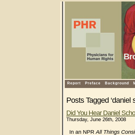
Br
Report
Preface
Background
Posts Tagged ‘daniel s
Did You Hear Daniel Sch
Thursday, June 26th, 2008
In an NPR
All Things Cons