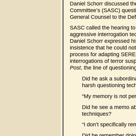
Daniel Schorr discussed t
Committee’s (SASC) questio
General Counsel to the De
SASC called the hearing to 
aggressive interrogation t
Daniel Schorr expressed hi
insistence that he could no
process for adapting SERE 
interrogations of terror sus
Post
, the line of questioning
Did he ask a subordina
harsh questioning tec
“My memory is not per
Did he see a memo abo
techniques?
“I don’t specifically 
Did he remember doin