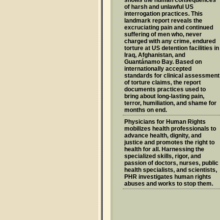
of harsh and unlawful US
interrogation practices. This
landmark report reveals the
excruciating pain and continued
suffering of men who, never
charged with any crime, endured
torture at US detention facilities in
Iraq, Afghanistan, and
Guantánamo Bay. Based on
internationally accepted
standards for clinical assessment
of torture claims, the report
documents practices used to
bring about long-lasting pain,
terror, humiliation, and shame for
months on end.
Physicians for Human Rights
mobilizes health professionals to
advance health, dignity, and
justice and promotes the right to
health for all. Harnessing the
specialized skills, rigor, and
passion of doctors, nurses, public
health specialists, and scientists,
PHR investigates human rights
abuses and works to stop them.