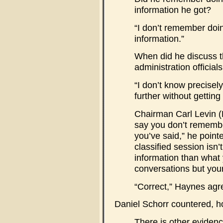
information he got?
“I don’t remember doi
information.”
When did he discuss 
administration official
“I don’t know precisel
further without getting 
Chairman Carl Levin 
say you don’t remembe
you’ve said,” he pointe
classified session isn
information than what 
conversations but you
“Correct,” Haynes agr
Daniel Schorr countered, h
There is other evidenc