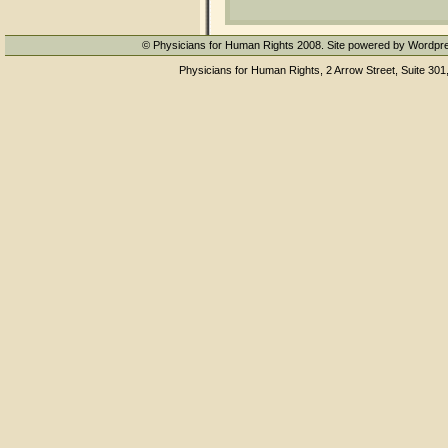
© Physicians for Human Rights 2008. Site powered by Wordpr
Physicians for Human Rights, 2 Arrow Street, Suite 301