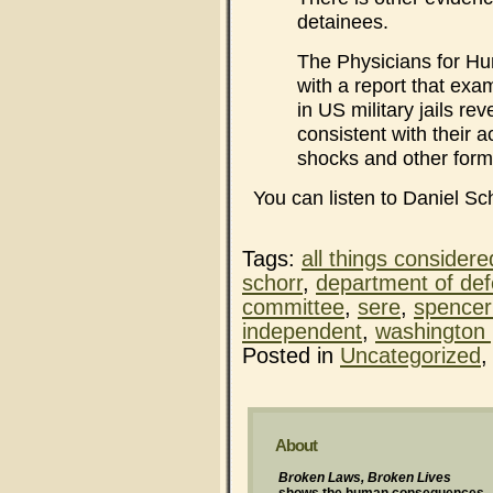
detainees.
The Physicians for Hu
with a report that exa
in US military jails re
consistent with their a
shocks and other form
You can listen to Daniel Sc
Tags:
all things considere
schorr
,
department of de
committee
,
sere
,
spence
independent
,
washington 
Posted in
Uncategorized
About
Broken Laws, Broken Lives
shows the human consequences