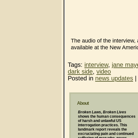
The audio of the interview,
available at the New Ameri
Tags:
interview
,
jane may
dark side
,
video
Posted in
news updates
About
Broken Laws, Broken Lives
shows the human consequences
of harsh and unlawful US
interrogation practices. This
landmark report reveals the
excruciating pain and continued