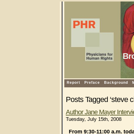
Br
Report
Preface
Background
Posts Tagged ‘steve 
Author Jane Mayer Intervi
Tuesday, July 15th, 2008
From 9:30-11:00 a.m. tod