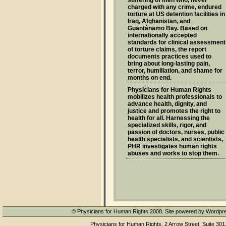
suffering of men who, never
charged with any crime, endured
torture at US detention facilities in
Iraq, Afghanistan, and
Guantánamo Bay. Based on
internationally accepted
standards for clinical assessment
of torture claims, the report
documents practices used to
bring about long-lasting pain,
terror, humiliation, and shame for
months on end.
Physicians for Human Rights
mobilizes health professionals to
advance health, dignity, and
justice and promotes the right to
health for all. Harnessing the
specialized skills, rigor, and
passion of doctors, nurses, public
health specialists, and scientists,
PHR investigates human rights
abuses and works to stop them.
© Physicians for Human Rights 2008. Site powered by Wordpr
Physicians for Human Rights, 2 Arrow Street, Suite 301