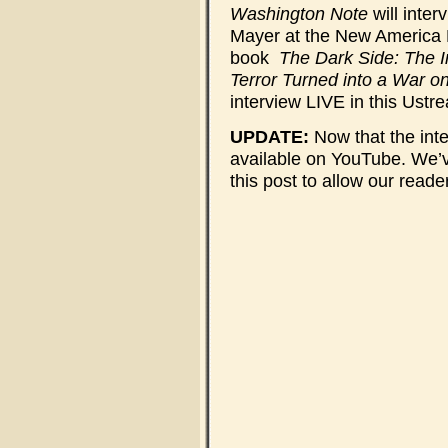
Washington Note
will inte
Mayer at the New America 
book
The Dark Side: The 
Terror Turned into a War o
interview LIVE in this Ustr
UPDATE:
Now that the inte
available on YouTube. We’v
this post to allow our read