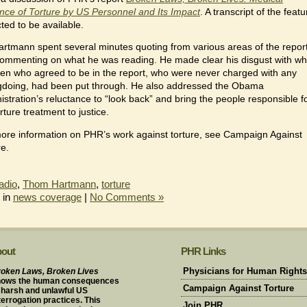
nce of Torture by US Personnel and Its Impact
. A transcript of the featu
ted to be available.
artmann spent several minutes quoting from various areas of the report
ommenting on what he was reading. He made clear his disgust with wh
en who agreed to be in the report, who were never charged with any
doing, had been put through. He also addressed the Obama
istration’s reluctance to “look back” and bring the people responsible f
rture treatment to justice.
ore information on PHR’s work against torture, see Campaign Against
re.
adio
,
Thom Hartmann
,
torture
 in
news coverage
|
No Comments »
out
PHR Links
oken Laws, Broken Lives
Physicians for Human Rights
hows the human consequences
Campaign Against Torture
 harsh and unlawful US
terrogation practices. This
Join PHR