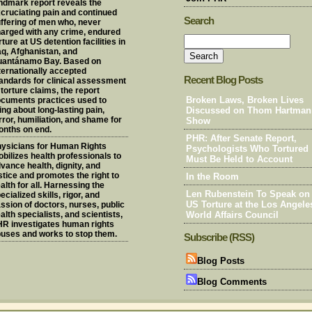
ndmark report reveals the
cruciating pain and continued
Search
ffering of men who, never
arged with any crime, endured
rture at US detention facilities in
aq, Afghanistan, and
uantánamo Bay. Based on
ternationally accepted
Recent Blog Posts
andards for clinical assessment
 torture claims, the report
cuments practices used to
Broken Laws, Broken Lives
ing about long-lasting pain,
Discussed on Thom Hartman
rror, humiliation, and shame for
Show
nths on end.
PHR: After Senate Report,
ysicians for Human Rights
Psychologists Who Tortured
bilizes health professionals to
Must Be Held to Account
vance health, dignity, and
stice and promotes the right to
In the Room
alth for all. Harnessing the
Len Rubenstein To Speak on
ecialized skills, rigor, and
ssion of doctors, nurses, public
US Torture at the Los Angele
alth specialists, and scientists,
World Affairs Council
R investigates human rights
uses and works to stop them.
Subscribe (RSS)
Blog Posts
Blog Comments