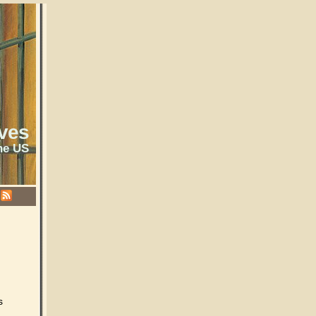
ves
he US
s