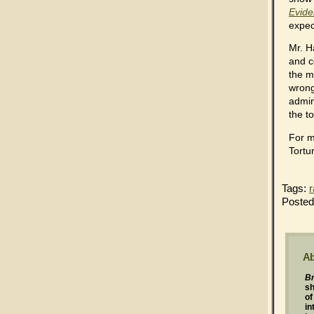
Evide
expec
Mr. H
and c
the m
wrong
admin
the to
For m
Tortu
Tags:
r
Posted
Ab
Br
s
of
in