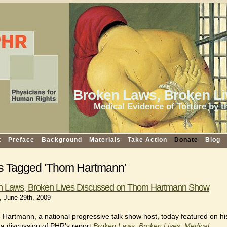
Broken Laws, Broken Li
Medical Evidence of Torture by t
t
Preface
Background
Materials
Take Action
Donate
Blog
s Tagged ‘Thom Hartmann’
n Laws, Broken Lives Discussed on Thom Hartmann Show
 June 29th, 2009
Hartmann, a national progressive talk show host, today featured on hi
a discussion of PHR’s report
Broken Laws, Broken Lives: Medical