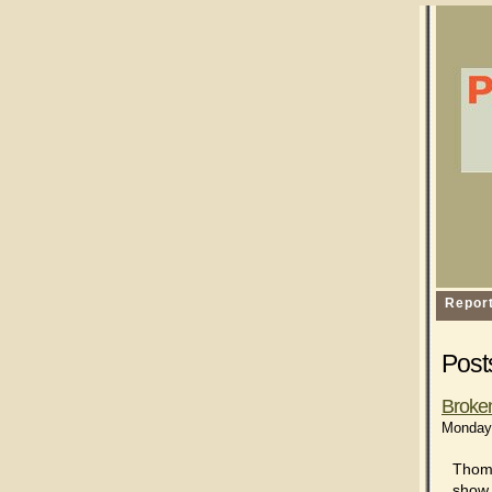
Repor
Post
Broke
Monday,
Thom 
show 