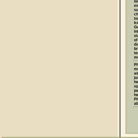
la
ex
su
ch
to
Ir
G
in
st
of
do
br
te
mo
Ph
mo
ad
ju
he
sp
pa
he
PH
ab